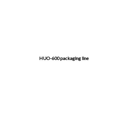
HUO-600 packaging line