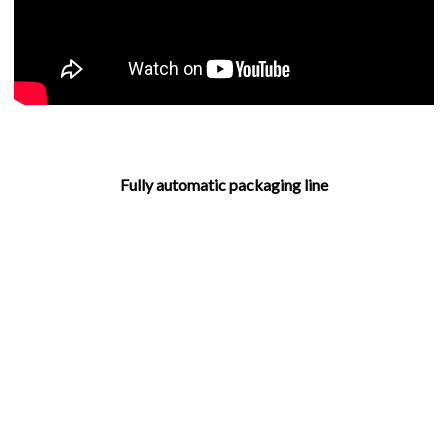
Fully automatic packaging line