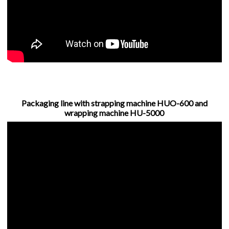
Packaging line with strapping machine HUO-600 and
wrapping machine HU-5000