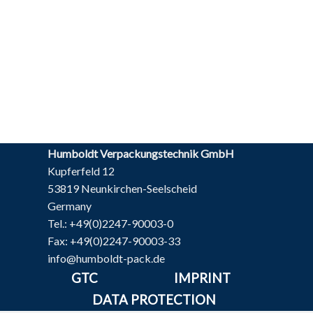
Humboldt Verpackungstechnik GmbH
Kupferfeld 12
53819 Neunkirchen-Seelscheid
Germany
Tel.: +49(0)2247-90003-0
Fax: +49(0)2247-90003-33
info@humboldt-pack.de
GTC
IMPRINT
DATA PROTECTION