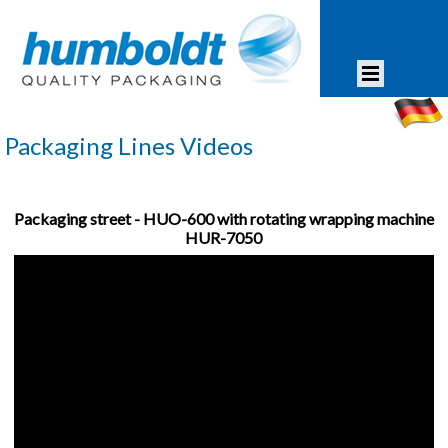
Packaging Lines Videos
Packaging street - HUO-600 with rotating wrapping machine
HUR-7050